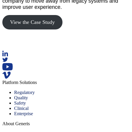
company to move away from legacy systems and
improve user experience.
View the Case Study
Platform Solutions
Regulatory
Quality
Safety
Clinical
Enterprise
About Generis