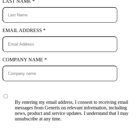
LAST NAME *
EMAIL ADDRESS *
COMPANY NAME *
By entering my email address, I consent to receiving email
messages from Generis on relevant information, including
news, product and service updates. I understand that I may
unsubscribe at any time.