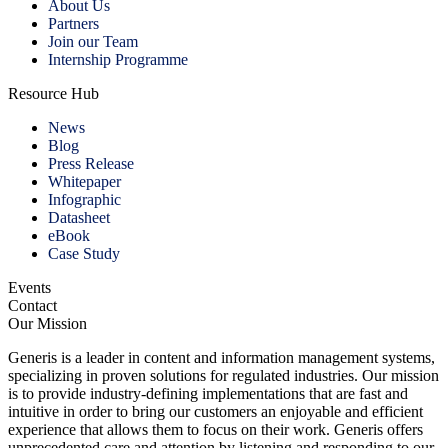
About Us
Partners
Join our Team
Internship Programme
Resource Hub
News
Blog
Press Release
Whitepaper
Infographic
Datasheet
eBook
Case Study
Events
Contact
Our Mission
Generis is a leader in content and information management systems,
specializing in proven solutions for regulated industries. Our mission
is to provide industry-defining implementations that are fast and
intuitive in order to bring our customers an enjoyable and efficient
experience that allows them to focus on their work. Generis offers
unprecedented care and attention by listening and responding to our