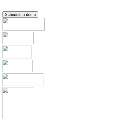
Resource Hub
Contact
Schedule a demo
Applications & Registrations
Submission Planning & Tracking
Events, Activities & Commitments
Product Management including
IDMP, SPOR, xEVMPD
Health Authority Correspondence