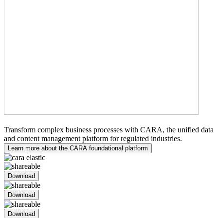
Medical Writing
Transform complex business processes with CARA, the unified data
and content management platform for regulated industries.
Learn more about the CARA foundational platform
Download
Download
Download