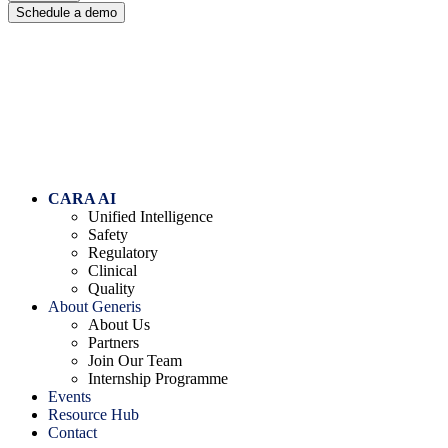
Schedule a demo
Skip
to
content
CARA AI
Unified Intelligence
Safety
Regulatory
Clinical
Quality
About Generis
About Us
Partners
Join Our Team
Internship Programme
Events
Resource Hub
Contact