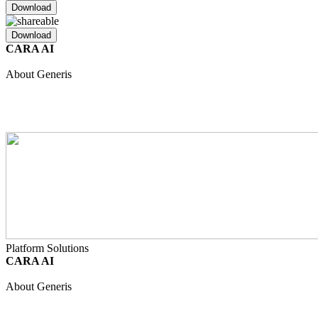
Download
Download
CARA AI
Unified Intelligence
Safety
Regulatory
Clinical
Quality
About Generis
About Us
Partners
Join Our Team
Internship Programme
Events
Resource Hub
Contact
Platform Solutions
CARA AI
Unified Intelligence
Safety
Regulatory
Clinical
Quality
About Generis
About Us
Partners
Join Our Team
Internship Programme
Events