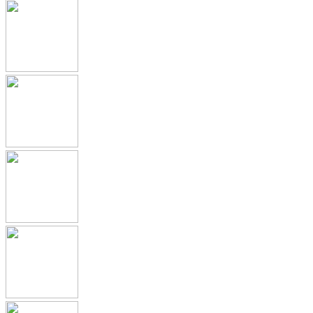
Submission Archive
Submission Documents
Promotional Materials
Medical Device Submissions