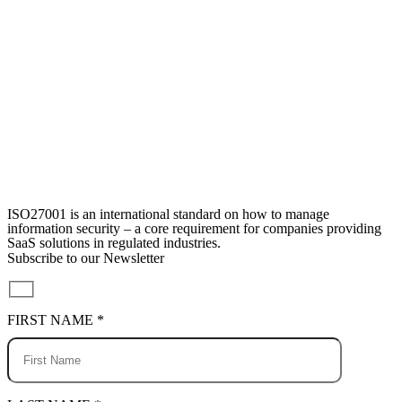
ISO27001 is an international standard on how to manage
information security – a core requirement for companies providing
SaaS solutions in regulated industries.
Subscribe to our Newsletter
FIRST NAME *