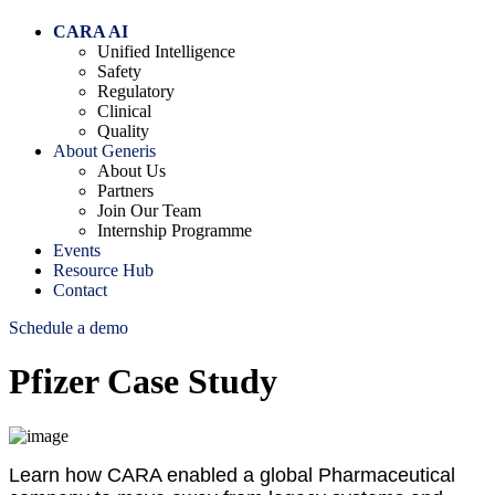
CARA AI
Unified Intelligence
Safety
Regulatory
Clinical
Quality
About Generis
About Us
Partners
Join Our Team
Internship Programme
Events
Resource Hub
Contact
Schedule a demo
Pfizer Case Study
Learn how CARA enabled a global Pharmaceutical