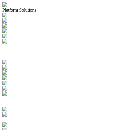
Platform Solutions
Applications & Registrations
Submission Planning & Tracking
Events, Activities & Commitments
Product Management including
IDMP, SPOR, xEVMPD
Health Authority Correspondence
Submission Archive
Submission Documents
Promotional Materials
Medical Device Submissions
Labelling
SPOR Subscription
Quality Events
CAPAs
Change Controls
Deviations Management
Complaints Management
Quality Documents Management
Audit & Inspection
Management
Batch Records Management