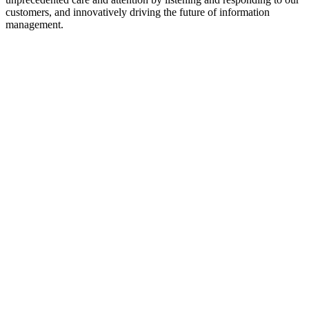
customers, and innovatively driving the future of information
management.