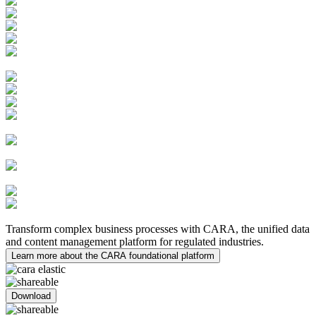
Learning Management System
Quality Innovations
PV Case Management
PV System Master File (PSMF)
Safety Submissions and
Distributions
Risk Management
Medical Inquiries
MedDRA Integration
Safety Data Exchange
Agreements
Clinical Trial
Management System (CTMS)
Electronic Trial Master File
(eTMF)
eTMF Archive
Medical
Writing
Transform complex business processes with CARA, the unified data
and content management platform for regulated industries.
Learn more about the CARA foundational platform
Download