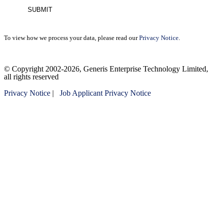
To view how we process your data, please read our
Privacy Notice
.
Please
© Copyright 2002-2026, Generis Enterprise Technology Limited,
leave
all rights reserved
this
field
Privacy Notice
|
Job Applicant Privacy Notice
empty.