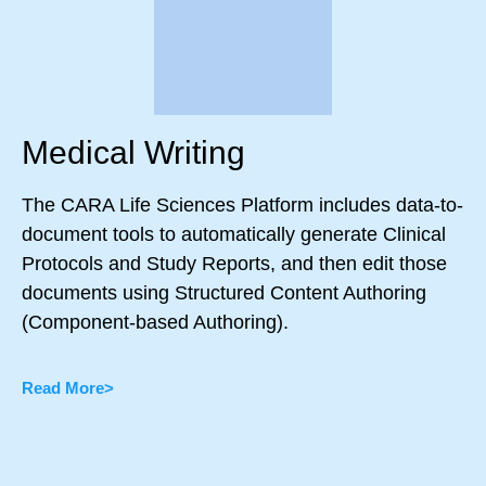
Medical Writing
The CARA Life Sciences Platform includes data-to-
document tools to automatically generate Clinical
Protocols and Study Reports, and then edit those
documents using Structured Content Authoring
(Component-based Authoring).
Read More>