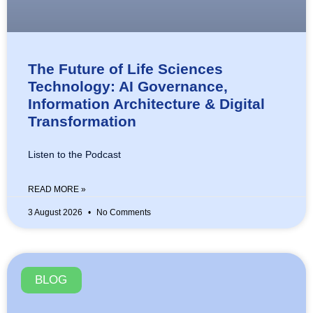
The Future of Life Sciences
Technology: AI Governance,
Information Architecture & Digital
Transformation
Listen to the Podcast
READ MORE »
3 August 2026
No Comments
BLOG