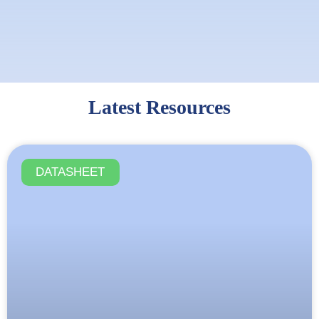
Latest Resources
DATASHEET