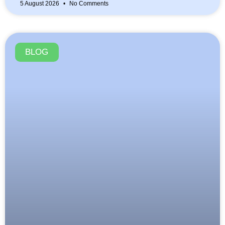
5 August 2026
No Comments
BLOG