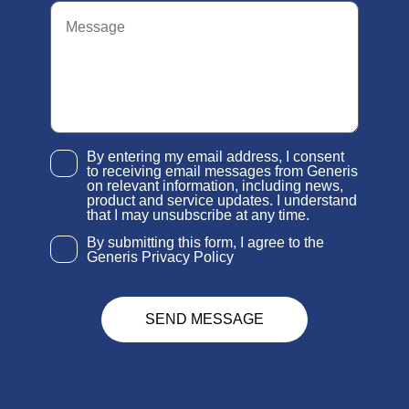
By entering my email address, I consent
to receiving email messages from Generis
on relevant information, including news,
product and service updates. I understand
that I may unsubscribe at any time.
By submitting this form, I agree to the
Generis Privacy Policy