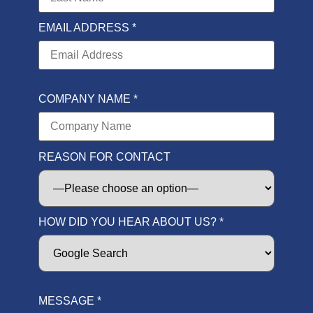
EMAIL ADDRESS *
COMPANY NAME *
REASON FOR CONTACT
HOW DID YOU HEAR ABOUT US? *
MESSAGE *