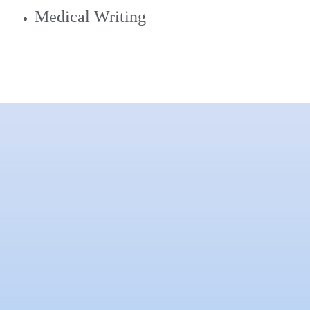
Medical Writing