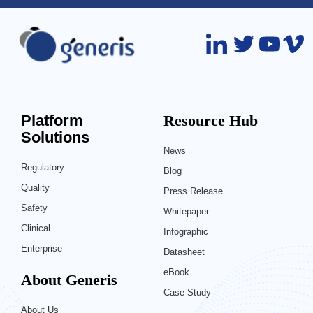
Platform
Resource Hub
Solutions
News
Regulatory
Blog
Quality
Press Release
Safety
Whitepaper
Clinical
Infographic
Enterprise
Datasheet
eBook
About Generis
Case Study
About Us