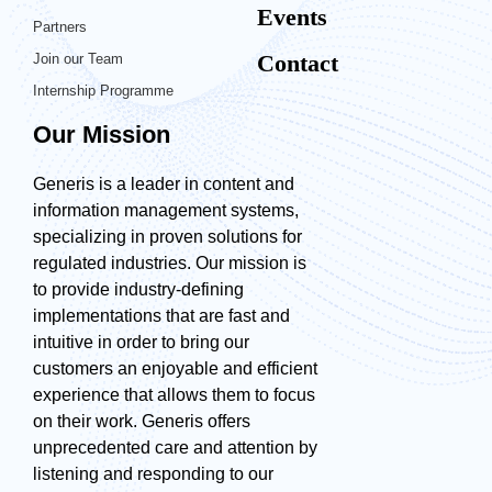
Events
Partners
Contact
Join our Team
Internship Programme
Our Mission
Generis is a leader in content and
information management systems,
specializing in proven solutions for
regulated industries. Our mission is
to provide industry-defining
implementations that are fast and
intuitive in order to bring our
customers an enjoyable and efficient
experience that allows them to focus
on their work. Generis offers
unprecedented care and attention by
listening and responding to our