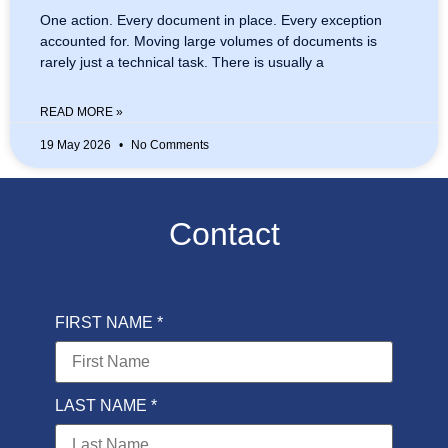
One action. Every document in place. Every exception
accounted for. Moving large volumes of documents is
rarely just a technical task. There is usually a
READ MORE »
19 May 2026
No Comments
Contact
FIRST NAME *
LAST NAME *