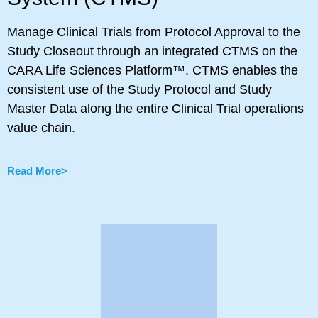
Manage Clinical Trials from Protocol Approval to the
Study Closeout through an integrated CTMS on the
CARA Life Sciences Platform™. CTMS enables the
consistent use of the Study Protocol and Study
Master Data along the entire Clinical Trial operations
value chain.
Read More>