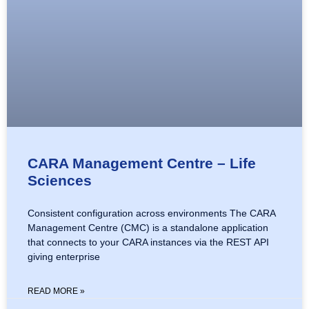
CARA Management Centre – Life
Sciences
Consistent configuration across environments The CARA
Management Centre (CMC) is a standalone application
that connects to your CARA instances via the REST API
giving enterprise
READ MORE »