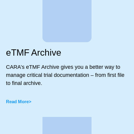
eTMF Archive
CARA’s eTMF Archive gives you a better way to
manage critical trial documentation – from first file
to final archive.
Read More>