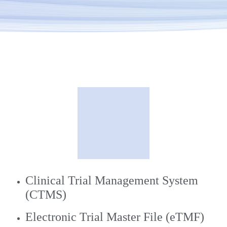
Clinical Trial Management System
(CTMS)
Electronic Trial Master File (eTMF)