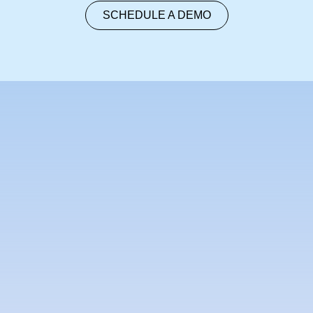
SCHEDULE A DEMO