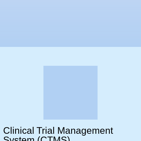
Clinical Trial Management
System (CTMS)