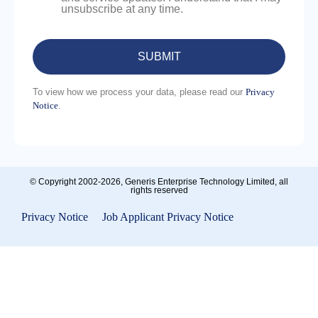
unsubscribe at any time.
To view how we process your data, please read our
Privacy
Notice
.
Please
leave
this
field
empty.
© Copyright 2002-2026, Generis Enterprise Technology Limited, all
rights reserved
Privacy Notice
|
Job Applicant Privacy Notice