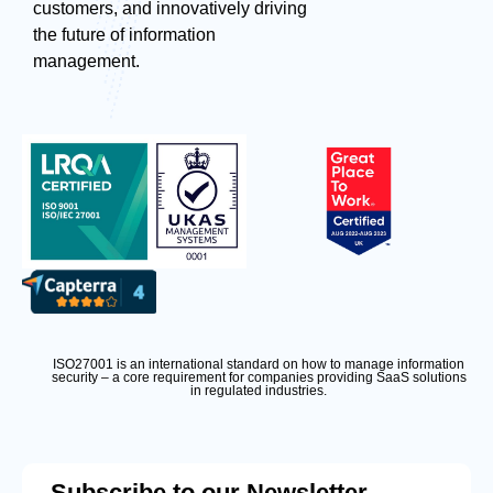
customers, and innovatively driving
the future of information
management.
ISO27001 is an international standard on how to manage information
security – a core requirement for companies providing SaaS solutions
in regulated industries.
Subscribe to our Newsletter