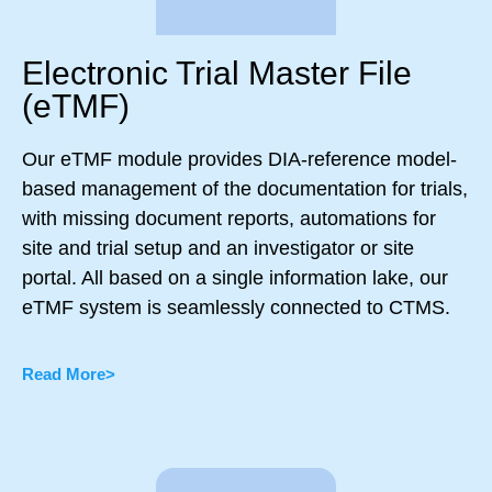
Electronic Trial Master File
(eTMF)
Our eTMF module provides DIA-reference model-
based management of the documentation for trials,
with missing document reports, automations for
site and trial setup and an investigator or site
portal. All based on a single information lake, our
eTMF system is seamlessly connected to CTMS.
Read More>