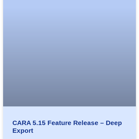
CARA 5.15 Feature Release – Deep
Export