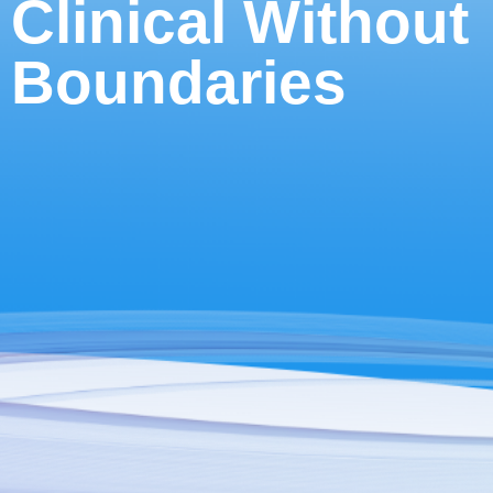
Clinical Without
Boundaries