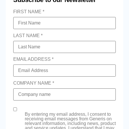
FIRST NAME *
LAST NAME *
EMAIL ADDRESS *
COMPANY NAME *
By entering my email address, I consent to
receiving email messages from Generis on
relevant information, including news, product
and service updates. I understand that I may