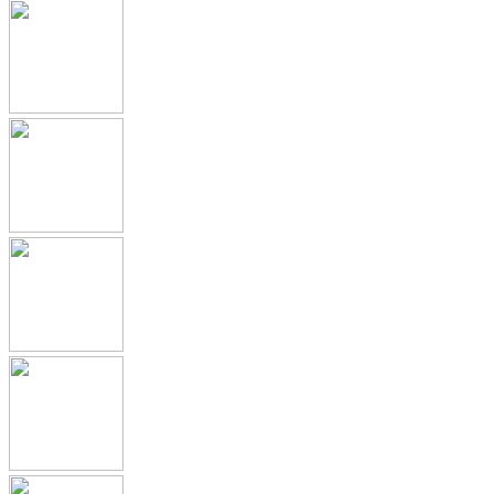
Submission Archive
Submission Documents
Promotional Materials
Medical Device Submissions