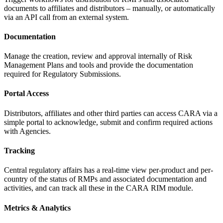
documents to affiliates and distributors – manually, or automatically
via an API call from an external system.
Documentation
Manage the creation, review and approval internally of Risk
Management Plans and tools and provide the documentation
required for
Regulatory Submissions.
Portal Access
Distributors, affiliates and other third parties can access CARA via a
simple portal to acknowledge, submit and confirm required actions
with Agencies.
Tracking
Central regulatory affairs has a real-time view per-product and per-
country of the status of RMPs and associated documentation and
activities, and can track all these in the CARA
RIM module.
Metrics & Analytics