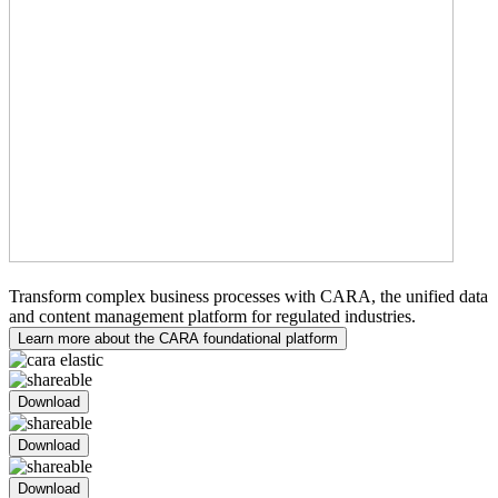
Medical Writing
Transform complex business processes with CARA, the unified data
and content management platform for regulated industries.
Learn more about the CARA foundational platform
Download
Download
Download