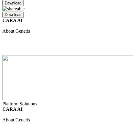
Download
Download
CARA AI
Unified Intelligence
Safety
Regulatory
Clinical
Quality
About Generis
About Us
Partners
Join Our Team
Internship Programme
Events
Resource Hub
Contact
Platform Solutions
CARA AI
Unified Intelligence
Safety
Regulatory
Clinical
Quality
About Generis
About Us
Partners
Join Our Team
Internship Programme
Events