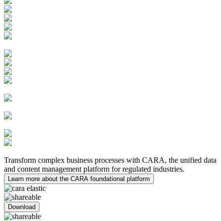
Learning Management System
Quality Innovations
PV Case Management
PV System Master File (PSMF)
Safety Submissions and
Distributions
Risk Management
Medical Inquiries
MedDRA Integration
Safety Data Exchange
Agreements
Clinical Trial
Management System (CTMS)
Electronic Trial Master File
(eTMF)
eTMF Archive
Medical
Writing
Transform complex business processes with CARA, the unified data
and content management platform for regulated industries.
Learn more about the CARA foundational platform
Download