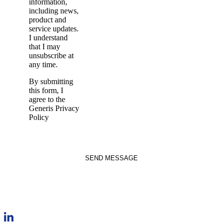
information,
including news,
product and
service updates.
I understand
that I may
unsubscribe at
any time.
By submitting
this form, I
agree to the
Generis Privacy
Policy