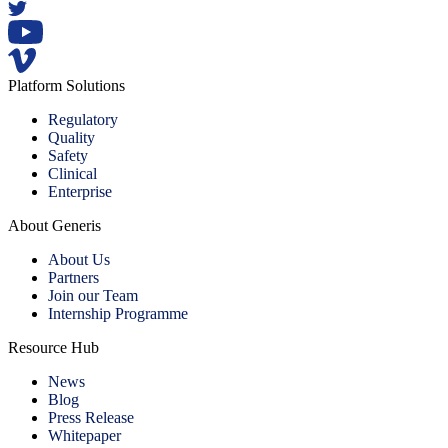
Platform Solutions
Regulatory
Quality
Safety
Clinical
Enterprise
About Generis
About Us
Partners
Join our Team
Internship Programme
Resource Hub
News
Blog
Press Release
Whitepaper