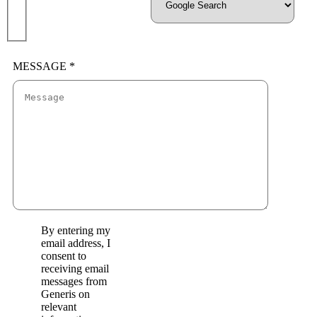
MESSAGE *
By entering my
email address, I
consent to
receiving email
messages from
Generis on
relevant