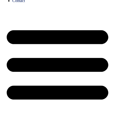
Contact