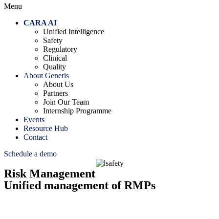
Menu
CARA AI
Unified Intelligence
Safety
Regulatory
Clinical
Quality
About Generis
About Us
Partners
Join Our Team
Internship Programme
Events
Resource Hub
Contact
Schedule a demo
Risk Management
Unified management of RMPs