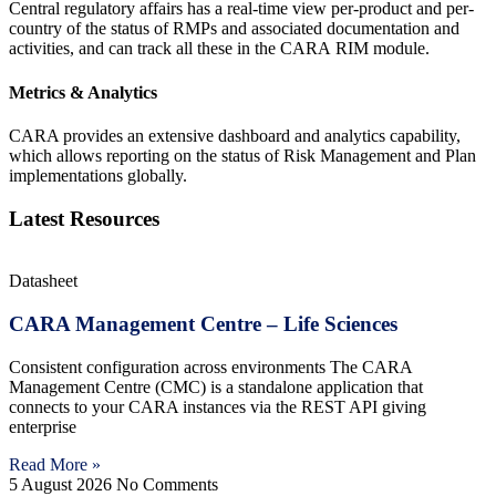
Central regulatory affairs has a real-time view per-product and per-
country of the status of RMPs and associated documentation and
activities, and can track all these in the CARA
RIM module.
Metrics & Analytics
CARA provides an extensive dashboard and analytics capability,
which allows reporting on the status of Risk Management and Plan
implementations globally.
Latest Resources
Datasheet
CARA Management Centre – Life Sciences
Consistent configuration across environments The CARA
Management Centre (CMC) is a standalone application that
connects to your CARA instances via the REST API giving
enterprise
Read More »
5 August 2026
No Comments