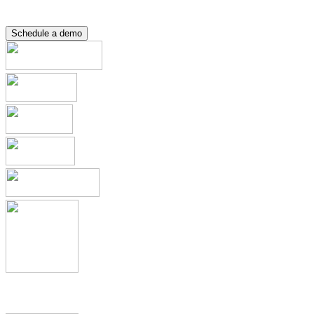
Resource Hub
Contact
Schedule a demo
Applications & Registrations
Submission Planning & Tracking
Events, Activities & Commitments
Product Management including
IDMP, SPOR, xEVMPD
Health Authority Correspondence