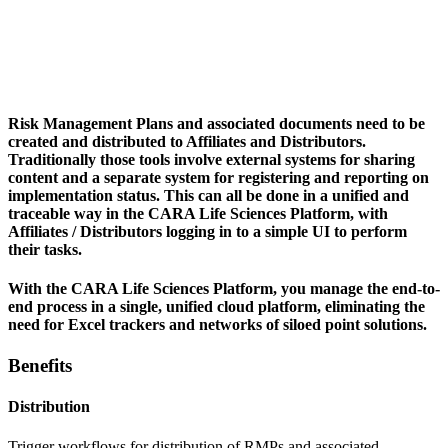
Risk Management Plans and associated documents need to be
created and distributed to Affiliates and Distributors.
Traditionally those tools involve external systems for sharing
content and a separate system for registering and reporting on
implementation status. This can all be done in a unified and
traceable way in the CARA Life Sciences Platform, with
Affiliates / Distributors logging in to a simple UI to perform
their tasks.
With the CARA Life Sciences Platform, you manage the end-to-
end process in a single, unified cloud platform, eliminating the
need for Excel trackers and networks of siloed point solutions.
Benefits
Distribution
Trigger workflows for distribution of RMPs and associated