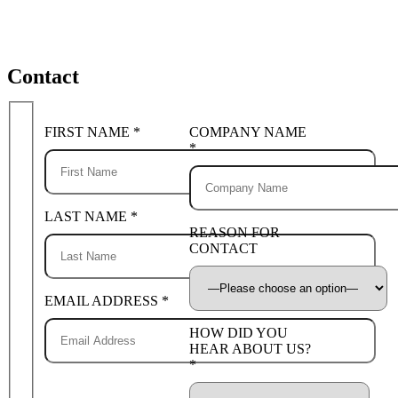
Contact
FIRST NAME *
COMPANY NAME
*
LAST NAME *
REASON FOR
CONTACT
EMAIL ADDRESS *
HOW DID YOU
HEAR ABOUT US?
*