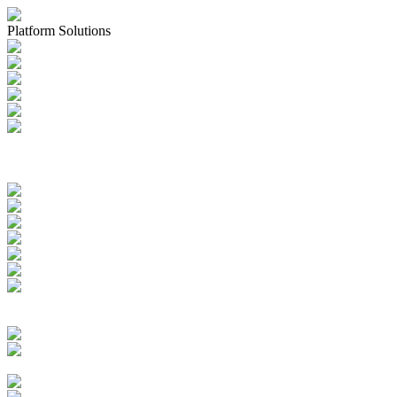
Platform Solutions
Applications & Registrations
Submission Planning & Tracking
Events, Activities & Commitments
Product Management including
IDMP, SPOR, xEVMPD
Health Authority Correspondence
Submission Archive
Submission Documents
Promotional Materials
Medical Device Submissions
Labelling
SPOR Subscription
Quality Events
CAPAs
Change Controls
Deviations Management
Complaints Management
Quality Documents Management
Audit & Inspection
Management
Batch Records Management