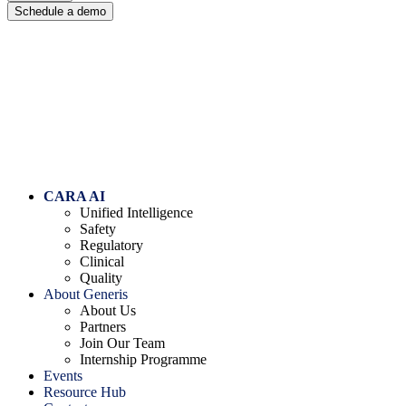
Schedule a demo
Skip to content
CARA AI
Unified Intelligence
Safety
Regulatory
Clinical
Quality
About Generis
About Us
Partners
Join Our Team
Internship Programme
Events
Resource Hub