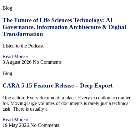
Blog
The Future of Life Sciences Technology: AI
Governance, Information Architecture & Digital
Transformation
Listen to the Podcast
Read More »
3 August 2026
No Comments
Blog
CARA 5.15 Feature Release – Deep Export
One action. Every document in place. Every exception accounted
for. Moving large volumes of documents is rarely just a technical
task. There is usually a
Read More »
19 May 2026
No Comments