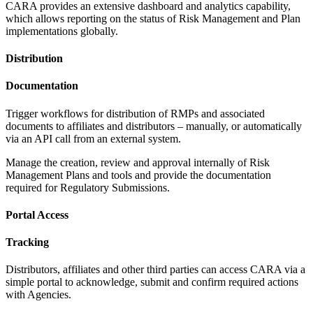
CARA provides an extensive dashboard and analytics capability,
which allows reporting on the status of Risk Management and Plan
implementations globally.
Distribution
Documentation
Trigger workflows for distribution of RMPs and associated
documents to affiliates and distributors – manually, or automatically
via an API call from an external system.
Manage the creation, review and approval internally of Risk
Management Plans and tools and provide the documentation
required for
Regulatory Submissions.
Portal Access
Tracking
Distributors, affiliates and other third parties can access CARA via a
simple portal to acknowledge, submit and confirm required actions
with Agencies.