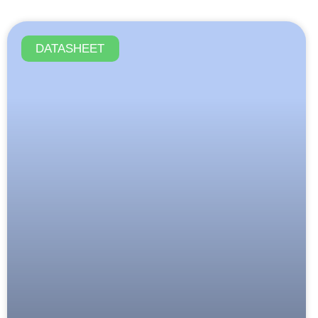
DATASHEET