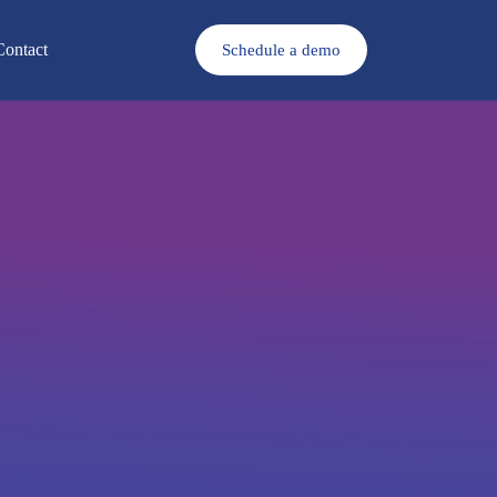
Contact
Schedule a demo
Download