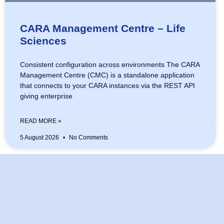
CARA Management Centre – Life
Sciences
Consistent configuration across environments The CARA
Management Centre (CMC) is a standalone application
that connects to your CARA instances via the REST API
giving enterprise
READ MORE »
5 August 2026
No Comments