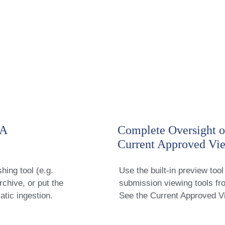
RA
Complete Oversight o
Current Approved Vi
hing tool (e.g.
Use the built-in preview tool 
hive, or put the
submission viewing tools f
atic ingestion.
See the Current Approved V