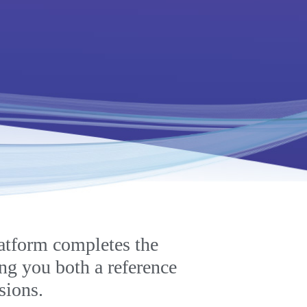
atform completes the
ing you both a reference
sions.