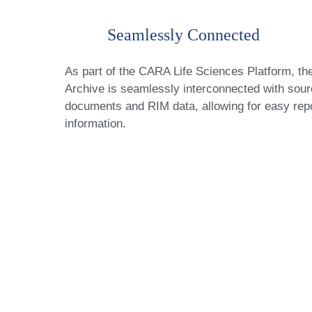
Seamlessly Connected
As part of the CARA Life Sciences Platform, th
Archive is seamlessly interconnected with sou
documents and RIM data, allowing for easy repo
information.