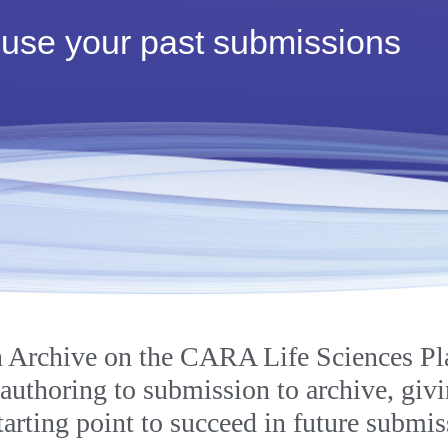
 use your past submissions
SPOR Subscription
 Archive on the CARA Life Sciences Pl
 authoring to submission to archive, giv
starting point to succeed in future submis