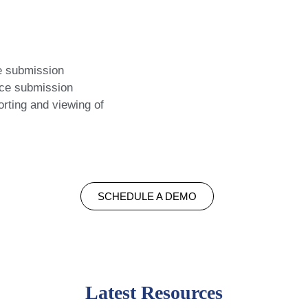
e submission
rce submission
rting and viewing of
SCHEDULE A DEMO
Latest Resources