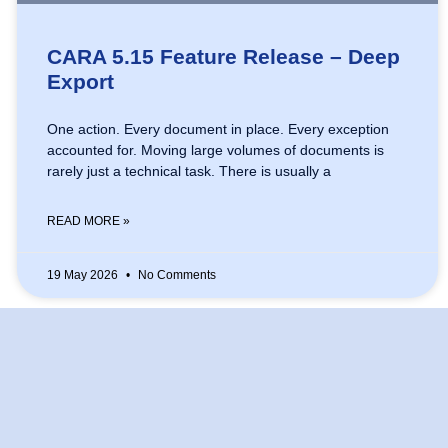
CARA 5.15 Feature Release – Deep
Export
One action. Every document in place. Every exception
accounted for. Moving large volumes of documents is
rarely just a technical task. There is usually a
READ MORE »
19 May 2026
No Comments