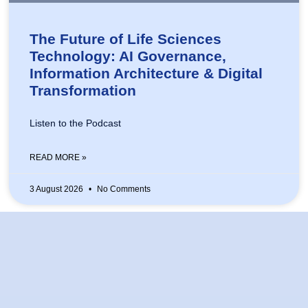
The Future of Life Sciences
Technology: AI Governance,
Information Architecture & Digital
Transformation
Listen to the Podcast
READ MORE »
3 August 2026
No Comments