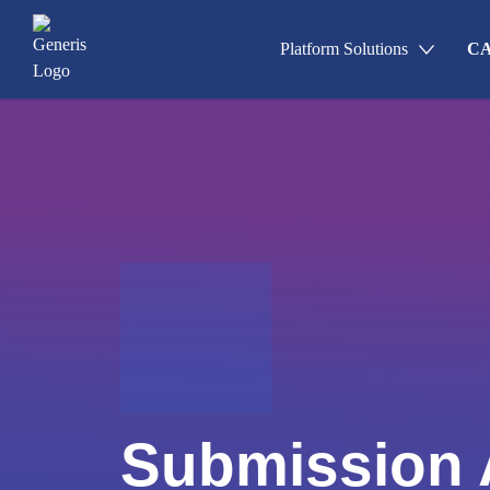
Platform Solutions
CA
Un
Applications & Registrations
Sa
Submission Planning & Trackin
Events, Activities & Commitmen
Re
Cl
Qu
Submission Archive
Submission 
Promotional Materials