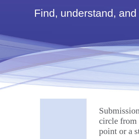
Find, understand, and
Labelling
Submission
circle from
point or a 