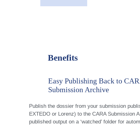
Benefits
Easy Publishing Back to CA
Submission Archive
Publish the dossier from your submission publis
EXTEDO or Lorenz) to the CARA Submission Arc
published output on a ‘watched’ folder for autom