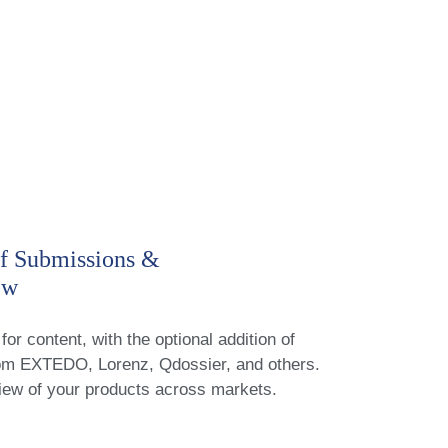
f Submissions &
ew
for content, with the optional addition of
rom EXTEDO, Lorenz, Qdossier, and others.
iew of your products across markets.