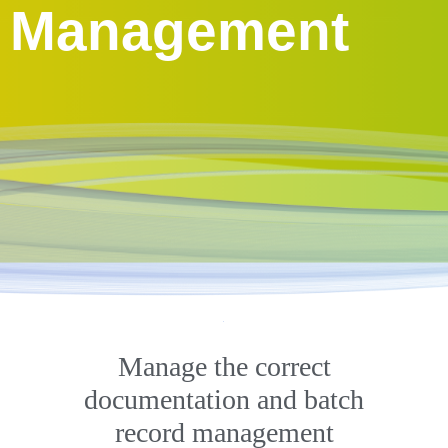
Management
Manage the correct
documentation and batch
record management