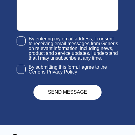
By entering my email address, I consent
to receiving email messages from Generis
on relevant information, including news,
product and service updates. I understand
that I may unsubscribe at any time.
By submitting this form, I agree to the
Generis Privacy Policy