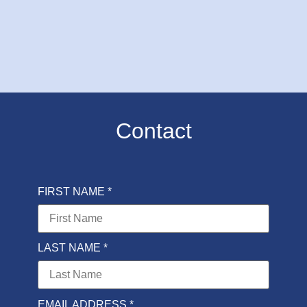
Contact
FIRST NAME *
LAST NAME *
EMAIL ADDRESS *