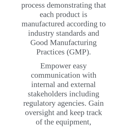
process demonstrating that
each product is
manufactured according to
industry standards and
Good Manufacturing
Practices (GMP).
Empower easy
communication with
internal and external
stakeholders including
regulatory agencies. Gain
oversight and keep track
of the equipment,