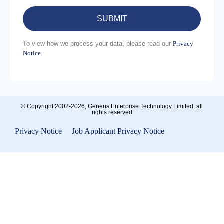
To view how we process your data, please read our
Privacy
Notice
.
Please
leave
this
field
empty.
© Copyright 2002-2026, Generis Enterprise Technology Limited, all
rights reserved
Privacy Notice
|
Job Applicant Privacy Notice