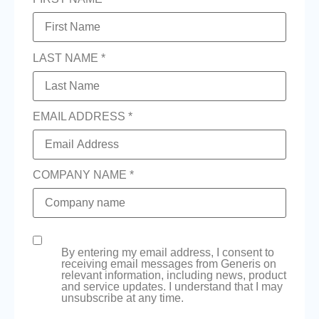
LAST NAME *
EMAIL ADDRESS *
COMPANY NAME *
By entering my email address, I consent to
receiving email messages from Generis on
relevant information, including news, product
and service updates. I understand that I may
unsubscribe at any time.