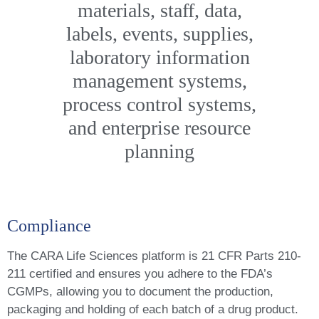
materials, staff, data,
labels, events, supplies,
laboratory information
management systems,
process control systems,
and enterprise resource
planning
Compliance
The CARA Life Sciences platform is 21 CFR Parts 210-
211 certified and ensures you adhere to the FDA’s
CGMPs, allowing you to document the production,
packaging and holding of each batch of a drug product.