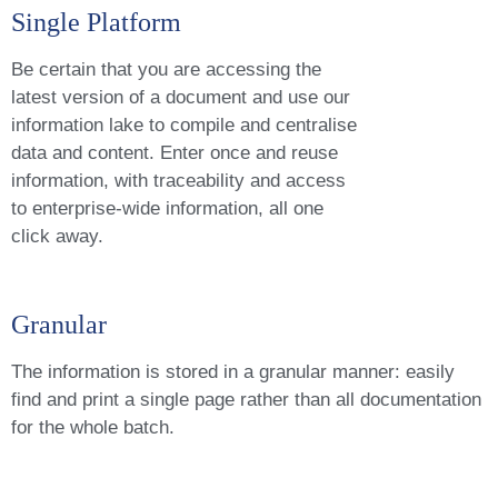
Single Platform
Be certain that you are accessing the
latest version of a document and use our
information lake to compile and centralise
data and content. Enter once and reuse
information, with traceability and access
to enterprise-wide information, all one
click away.
Granular
The information is stored in a granular manner: easily
find and print a single page rather than all documentation
for the whole batch.