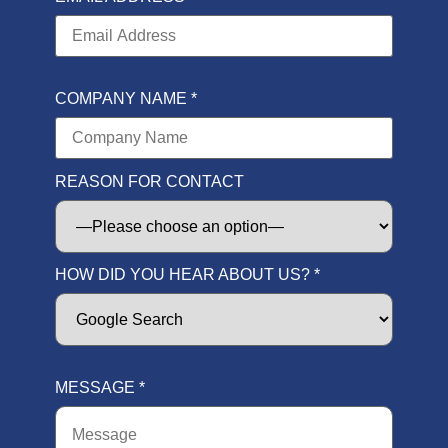
COMPANY NAME *
REASON FOR CONTACT
HOW DID YOU HEAR ABOUT US? *
MESSAGE *