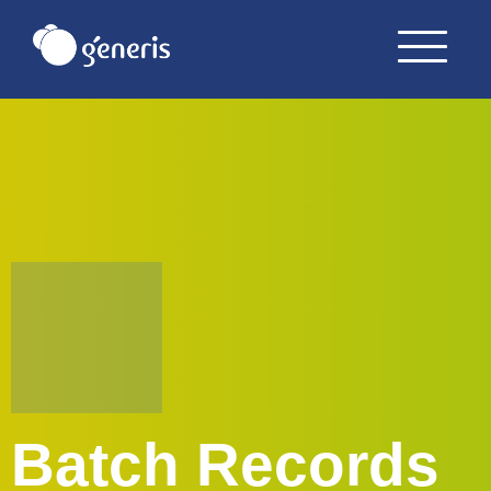
Batch Records