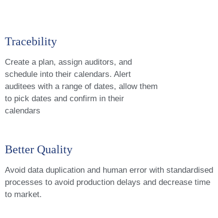
Tracebility
Create a plan, assign auditors, and
schedule into their calendars. Alert
auditees with a range of dates, allow them
to pick dates and confirm in their
calendars
Better Quality
Avoid data duplication and human error with standardised
processes to avoid production delays and decrease time
to market.