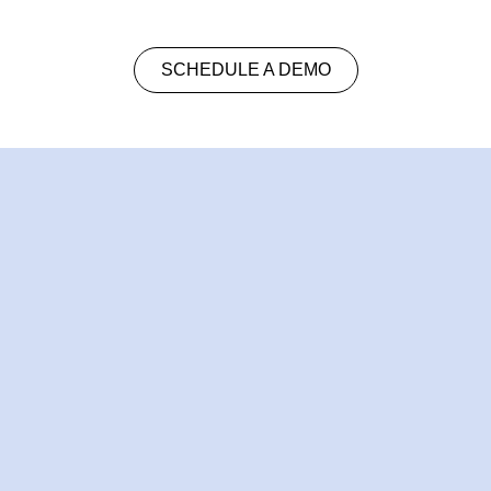
SCHEDULE A DEMO