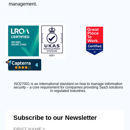
management.
ISO27001 is an international standard on how to manage information
security – a core requirement for companies providing SaaS solutions
in regulated industries.
Subscribe to our Newsletter
FIRST NAME *