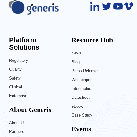
Platform
Resource Hub
Solutions
News
Regulatory
Blog
Quality
Press Release
Safety
Whitepaper
Clinical
Infographic
Enterprise
Datasheet
eBook
About Generis
Case Study
About Us
Events
Partners