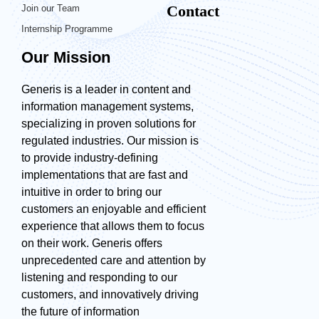
Contact
Join our Team
Internship Programme
Our Mission
Generis is a leader in content and
information management systems,
specializing in proven solutions for
regulated industries. Our mission is
to provide industry-defining
implementations that are fast and
intuitive in order to bring our
customers an enjoyable and efficient
experience that allows them to focus
on their work. Generis offers
unprecedented care and attention by
listening and responding to our
customers, and innovatively driving
the future of information