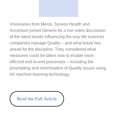
Visionaries from Merck, Syneos Health and
Accenture joined Generis for a live video discussion
of the latest trends influencing the way life sciences
companies manage Quality – and what future lies
ahead for the discipline. They considered what
measures could be taken now to enable more
efficient end-to-end processes – including the
preempting and minimisation of Quality issues using
AI/ machine learning technology.
Read the Full Article