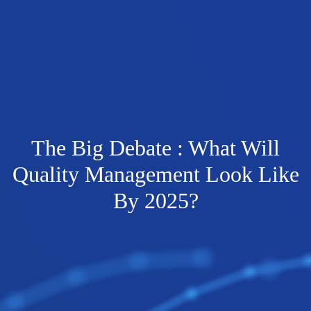
The Big Debate : What Will
Quality Management Look Like
By 2025?