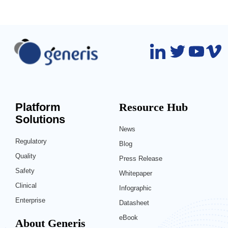
Platform
Resource Hub
Solutions
News
Regulatory
Blog
Quality
Press Release
Safety
Whitepaper
Clinical
Infographic
Enterprise
Datasheet
eBook
About Generis