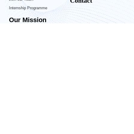
Contact
Internship Programme
Our Mission
Generis is a leader in content and
information management systems,
specializing in proven solutions for
regulated industries. Our mission is
to provide industry-defining
implementations that are fast and
intuitive in order to bring our
customers an enjoyable and efficient
experience that allows them to focus
on their work. Generis offers
unprecedented care and attention by
listening and responding to our
customers, and innovatively driving
the future of information
management.