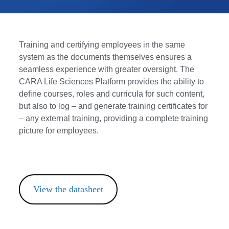
Training and certifying employees in the same
system as the documents themselves ensures a
seamless experience with greater oversight. The
CARA Life Sciences Platform provides the ability to
define courses, roles and curricula for such content,
but also to log – and generate training certificates for
– any external training, providing a complete training
picture for employees.
View the datasheet