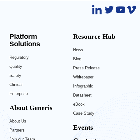
Platform
Resource Hub
Solutions
News
Regulatory
Blog
Quality
Press Release
Safety
Whitepaper
Clinical
Infographic
Enterprise
Datasheet
eBook
About Generis
Case Study
About Us
Events
Partners
Join our Team