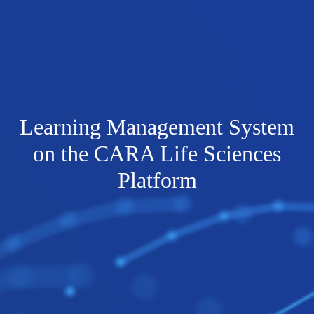
Learning Management System
on the CARA Life Sciences
Platform