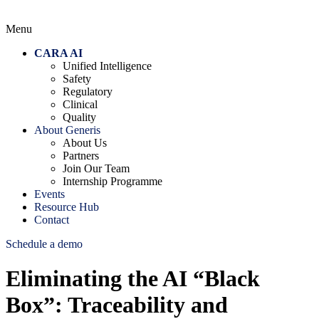
Menu
CARA AI
Unified Intelligence
Safety
Regulatory
Clinical
Quality
About Generis
About Us
Partners
Join Our Team
Internship Programme
Events
Resource Hub
Contact
Schedule a demo
Eliminating the AI “Black
Box”: Traceability and