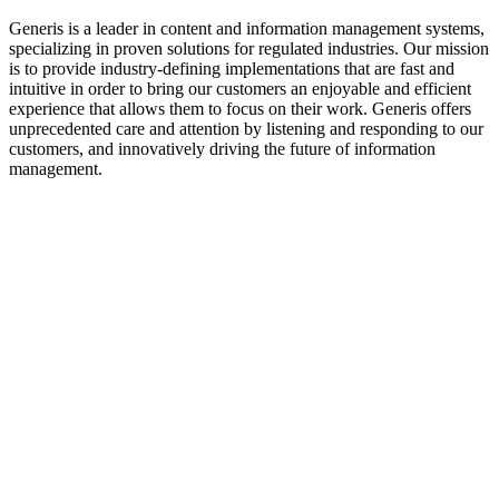
Generis is a leader in content and information management systems,
specializing in proven solutions for regulated industries. Our mission
is to provide industry-defining implementations that are fast and
intuitive in order to bring our customers an enjoyable and efficient
experience that allows them to focus on their work. Generis offers
unprecedented care and attention by listening and responding to our
customers, and innovatively driving the future of information
management.