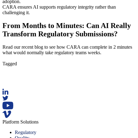
adoption.
CARA ensures AI supports regulatory integrity rather than
challenging it.
From Months to Minutes: Can AI Really
Transform Regulatory Submissions?
Read our recent blog to see how CARA can complete in 2 minutes
what would normally take regulatory teams weeks.
Read Now
Tagged
AI
Platform Solutions
Regulatory
Quality