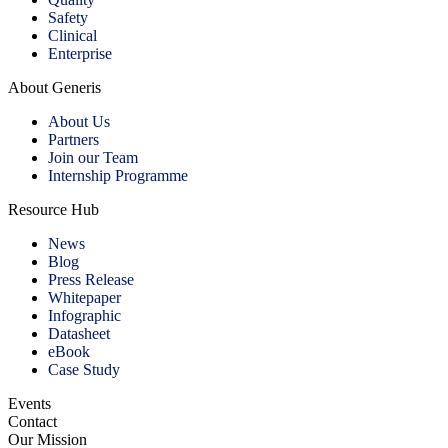
Safety
Clinical
Enterprise
About Generis
About Us
Partners
Join our Team
Internship Programme
Resource Hub
News
Blog
Press Release
Whitepaper
Infographic
Datasheet
eBook
Case Study
Events
Contact
Our Mission