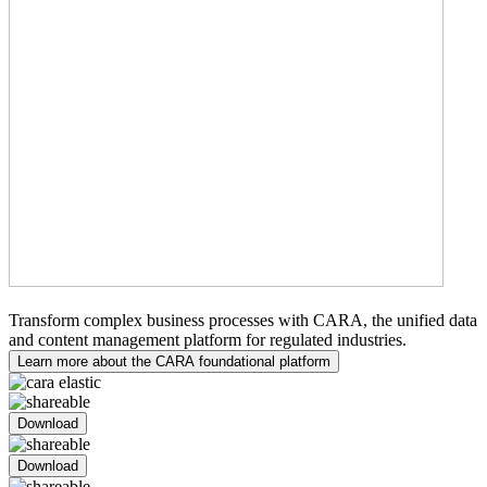
Medical Writing
Transform complex business processes with CARA, the unified data
and content management platform for regulated industries.
Learn more about the CARA foundational platform
Download
Download