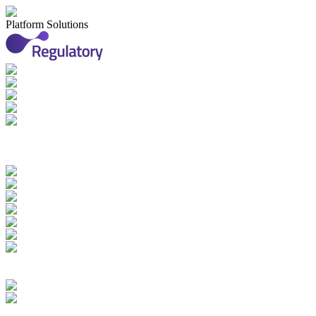
Platform Solutions
Applications & Registrations
Submission Planning & Tracking
Events, Activities & Commitments
Product Management including
IDMP, SPOR, xEVMPD
Health Authority Correspondence
Submission Archive
Submission Documents
Promotional Materials
Medical Device Submissions
Labelling
SPOR Subscription
Quality Events
CAPAs
Change Controls
Deviations Management
Complaints Management
Quality Documents Management
Audit & Inspection
Management