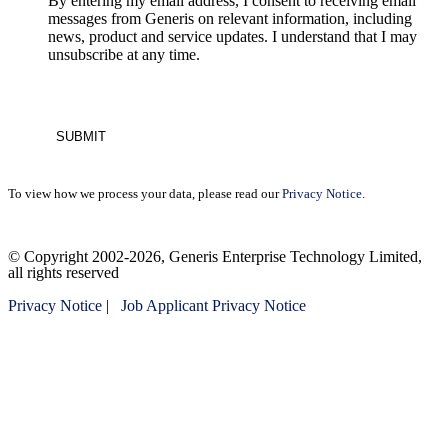
By entering my email address, I consent to receiving email
messages from Generis on relevant information, including
news, product and service updates. I understand that I may
unsubscribe at any time.
To view how we process your data, please read our
Privacy Notice
.
Please
© Copyright 2002-2026, Generis Enterprise Technology Limited,
leave
all rights reserved
this
field
Privacy Notice
|
Job Applicant Privacy Notice
empty.