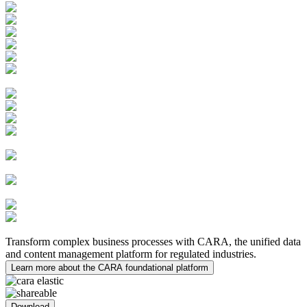
Batch Records Management
Learning Management System
Quality Innovations
PV Case Management
PV System Master File (PSMF)
Safety Submissions and
Distributions
Risk Management
Medical Inquiries
MedDRA Integration
Safety Data Exchange
Agreements
Clinical Trial
Management System (CTMS)
Electronic Trial Master File
(eTMF)
eTMF Archive
Medical
Writing
Transform complex business processes with CARA, the unified data
and content management platform for regulated industries.
Learn more about the CARA foundational platform
Download