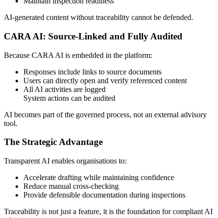
Maintain inspection readiness
AI-generated content without traceability cannot be defended.
CARA AI: Source-Linked and Fully Audited
Because CARA AI is embedded in the platform:
Responses include links to source documents
Users can directly open and verify referenced content
All AI activities are logged
System actions can be audited
AI becomes part of the governed process, not an external advisory
tool.
The Strategic Advantage
Transparent AI enables organisations to:
Accelerate drafting while maintaining confidence
Reduce manual cross-checking
Provide defensible documentation during inspections
Traceability is not just a feature, it is the foundation for compliant AI