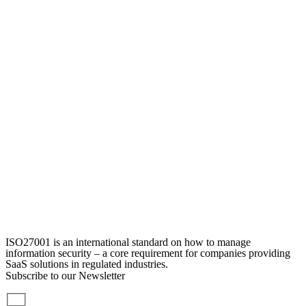
ISO27001 is an international standard on how to manage
information security – a core requirement for companies providing
SaaS solutions in regulated industries.
Subscribe to our Newsletter