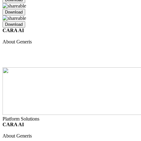
Download
Download
CARA AI
Unified Intelligence
Safety
Regulatory
Clinical
Quality
About Generis
About Us
Partners
Join Our Team
Internship Programme
Events
Resource Hub
Contact
Platform Solutions
CARA AI
Unified Intelligence
Safety
Regulatory
Clinical
Quality
About Generis