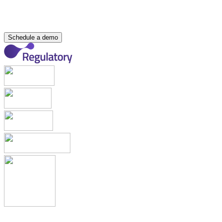
About Us
Partners
Join Our Team
Internship Programme
Events
Resource Hub
Contact
Schedule a demo
Applications & Registrations
Submission Planning & Tracking
Events, Activities & Commitments
Product Management including