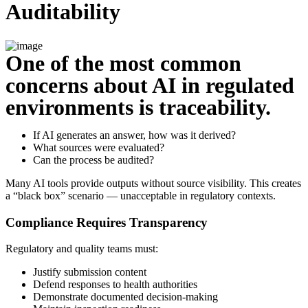
Auditability
One of the most common
concerns about AI in regulated
environments is traceability.
If AI generates an answer, how was it derived?
What sources were evaluated?
Can the process be audited?
Many AI tools provide outputs without source visibility. This creates
a “black box” scenario — unacceptable in regulatory contexts.
Compliance Requires Transparency
Regulatory and quality teams must:
Justify submission content
Defend responses to health authorities
Demonstrate documented decision-making