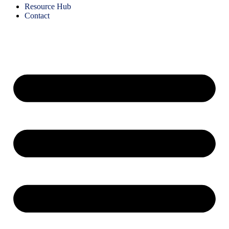
Resource Hub
Contact