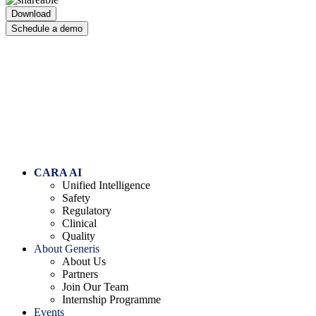
Download
Schedule a demo
Skip to content
CARA AI
Unified Intelligence
Safety
Regulatory
Clinical
Quality
About Generis
About Us
Partners
Join Our Team
Internship Programme
Events