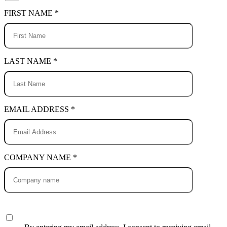
FIRST NAME *
LAST NAME *
EMAIL ADDRESS *
COMPANY NAME *