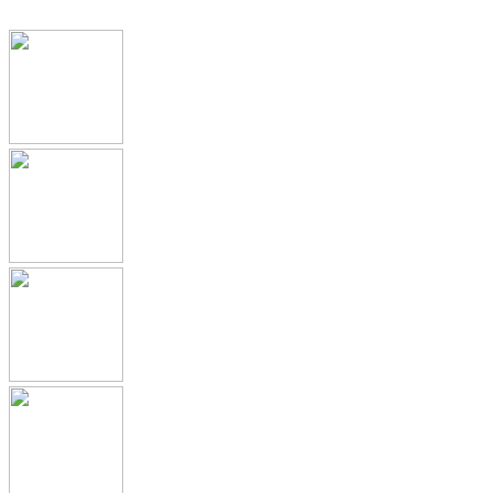
IDMP, SPOR, xEVMPD
Health Authority Correspondence
Submission Archive
Submission Documents
Promotional Materials