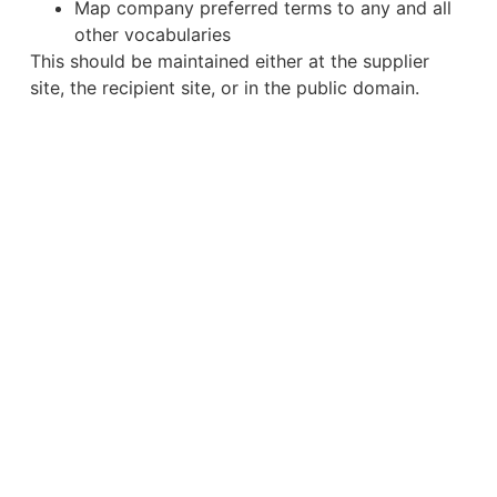
Map company preferred terms to any and all
other vocabularies
This should be maintained either at the supplier
site, the recipient site, or in the public domain.
Regulatory Data
Data is at the core of the CARA Life Sciences
Platform and ways to make better use of it was
discussed a great deal at the conference, from a
number of different angles. However, a stand out
discussion was from our 2022 Big Debate panellist
, Managing Director of Iperion Life
Frits Stulp
Sciences Consultancy.
The presentation started with an overview of the
current state of our product story, highlighting it’s