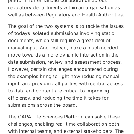
platform for enhanced collaboration across
regulatory departments within an organisation as
well as between Regulatory and Health Authorities.
The goal of the two systems is to tackle the issues
of todays isolated submissions involving static
documents, which still require a great deal of
manual input. And instead, make a much needed
move towards a more dynamic interaction in the
data submission, review, and assessment process.
However, certain challenges encountered during
the examples bring to light how reducing manual
input, and providing all parties with central access
to data and content are critical to improving
efficiency, and reducing the time it takes for
submissions across the board.
The CARA Life Sciences Platform can solve these
challenges, enabling real-time collaboration both
with internal teams, and external stakeholders. The