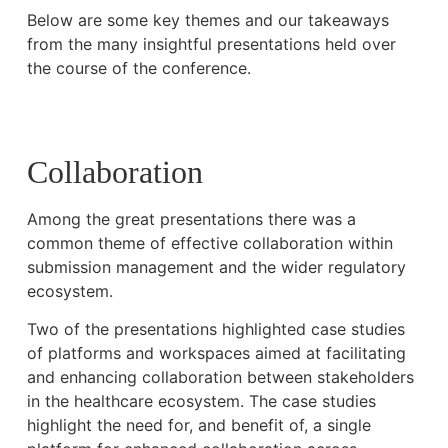
Below are some key themes and our takeaways
from the many insightful presentations held over
the course of the conference.
Collaboration
Among the great presentations there was a
common theme of effective collaboration within
submission management and the wider regulatory
ecosystem.
Two of the presentations highlighted case studies
of platforms and workspaces aimed at facilitating
and enhancing collaboration between stakeholders
in the healthcare ecosystem. The case studies
highlight the need for, and benefit of, a single