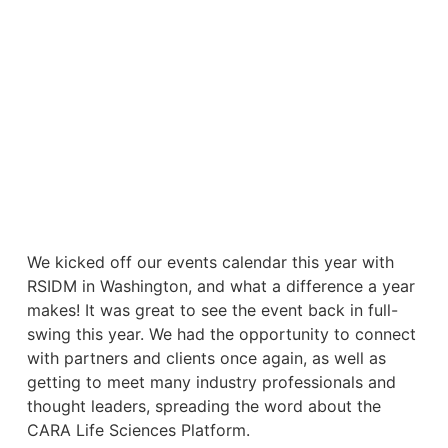
We kicked off our events calendar this year with
RSIDM in Washington, and what a difference a year
makes! It was great to see the event back in full-
swing this year. We had the opportunity to connect
with partners and clients once again, as well as
getting to meet many industry professionals and
thought leaders, spreading the word about the
CARA Life Sciences Platform.