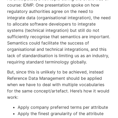
course: IDMP. One presentation spoke on how
regulatory authorities agree on the need to
integrate data (organisational integration), the need
to allocate software developers to integrate
systems (technical integration) but still do not
sufficiently recognise that semantics are important.
Semantics could facilitate the success of
organisational and technical integrations, and this
lack of standardisation is limiting us as an industry,
requiring standard terminology globally.
But, since this is unlikely to be achieved, instead
Reference Data Management should be applied
when we have to deal with multiple vocabularies
for the same concept/artefact. Here’s how it would
work:
Apply company preferred terms per attribute
Apply the finest granularity of the attribute