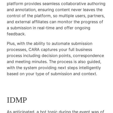
platform provides seamless collaborative authoring
and annotation, ensuring content never leaves the
control of the platform, so multiple users, partners,
and external affiliates can monitor the progress of
a submission in real-time and offer ongoing
feedback.
Plus, with the ability to automate submission
processes, CARA captures your full business
process including decision points, correspondence
and meeting minutes. The process is also guided,
with the system providing next steps intelligently
based on your type of submission and context.
IDMP
As anticipated, a hot topic during the event was of